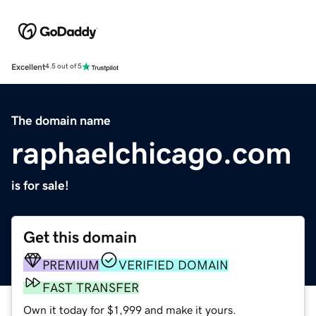
Excellent
4.5 out of 5
The domain name
raphaelchicago.com
is for sale!
Get this domain
PREMIUM
VERIFIED DOMAIN
FAST TRANSFER
Own it today for $1,999 and make it yours.