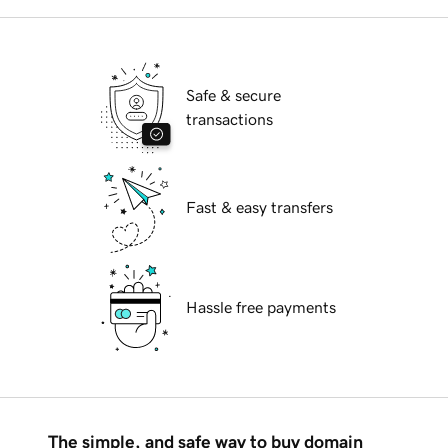
Safe & secure
transactions
Fast & easy transfers
Hassle free payments
The simple, and safe way to buy domain