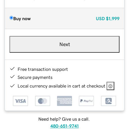
Buy now
USD
$1,999
Next
Free transaction support
Secure payments
Local currency available in cart at checkout
Need help? Give us a call.
480-651-9741